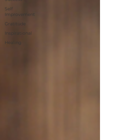
Self
Improvement
Gratitude
Inspirational
Healing