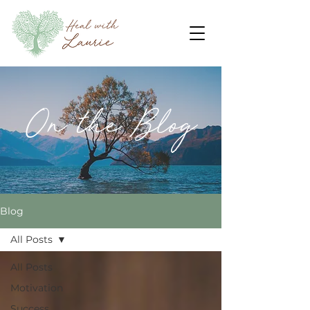
On the Blog
Blog
All Posts
All Posts
Motivation
Success