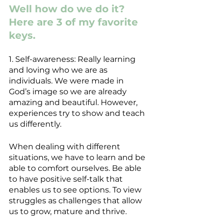
Well how do we do it? 
Here are 3 of my favorite 
keys.
1. Self-awareness: Really learning 
and loving who we are as 
individuals. We were made in 
God’s image so we are already 
amazing and beautiful. However, 
experiences try to show and teach 
us differently.
When dealing with different 
situations, we have to learn and be 
able to comfort ourselves. Be able 
to have positive self-talk that 
enables us to see options. To view 
struggles as challenges that allow 
us to grow, mature and thrive.