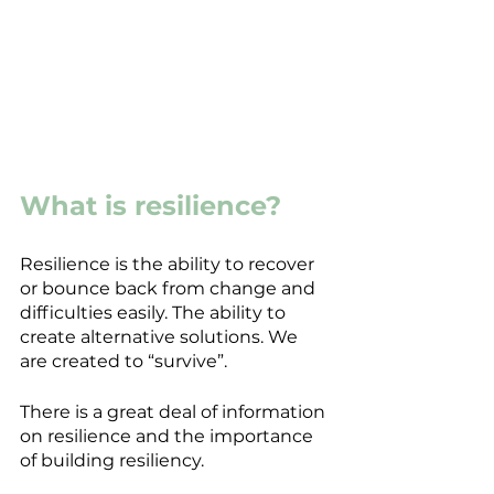
What is resilience?
Resilience is the ability to recover 
or bounce back from change and 
difficulties easily. The ability to 
create alternative solutions. We 
are created to “survive”.
There is a great deal of information 
on resilience and the importance 
of building resiliency.