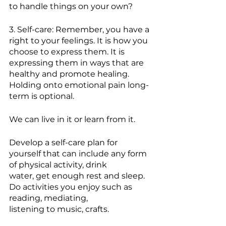
to handle things on your own?
3. Self-care: Remember, you have a 
right to your feelings. It is how you 
choose to express them. It is 
expressing them in ways that are 
healthy and promote healing. 
Holding onto emotional pain long-
term is optional.
We can live in it or learn from it.
Develop a self-care plan for 
yourself that can include any form 
of physical activity, drink
water, get enough rest and sleep. 
Do activities you enjoy such as 
reading, mediating,
listening to music, crafts.