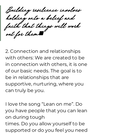
Building resilience involves 
holding onto a belief and 
faith that things will work 
out for them.
2. Connection and relationships 
with others: We are created to be 
in connection with others, it is one 
of our basic needs. The goal is to 
be in relationships that are 
supportive, nurturing, where you 
can truly be you.
I love the song “Lean on me”. Do 
you have people that you can lean 
on during tough
times. Do you allow yourself to be 
supported or do you feel you need 