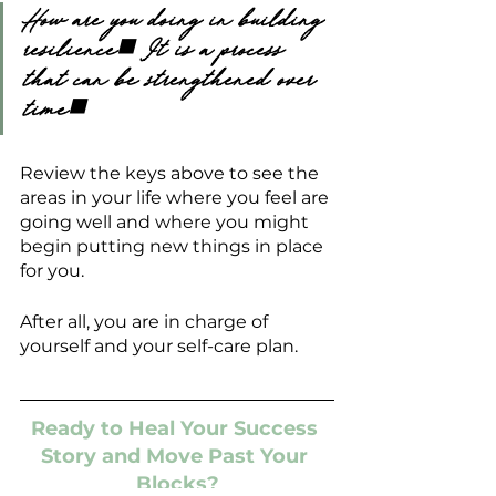
How are you doing in building 
resilience. It is a process 
that can be strengthened over 
time.
Review the keys above to see the 
areas in your life where you feel are 
going well and where you might 
begin putting new things in place 
for you.
After all, you are in charge of 
yourself and your self-care plan.
Ready to Heal Your Success 
Story and Move Past Your 
Blocks?