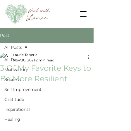
Post
All Posts
Laurie Teixeria
All Posts
Nov 30, 2021
2 min read
3 Of My Favorite Keys to
Motivation
Be More Resilient
Success
Self Improvement
Gratitude
Inspirational
Healing