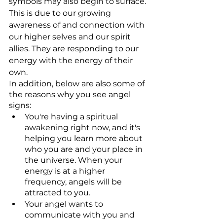
symbols may also begin to surface. 
This is due to our growing 
awareness of and connection with 
our higher selves and our spirit 
allies. They are responding to our 
energy with the energy of their 
own.
In addition, below are also some of 
the reasons why you see angel 
signs:
You're having a spiritual 
awakening right now, and it's 
helping you learn more about 
who you are and your place in 
the universe. When your 
energy is at a higher 
frequency, angels will be 
attracted to you.
Your angel wants to 
communicate with you and 