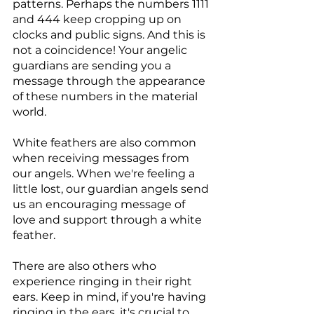
patterns. Perhaps the numbers 1111 
and 444 keep cropping up on 
clocks and public signs. And this is 
not a coincidence! Your angelic 
guardians are sending you a 
message through the appearance 
of these numbers in the material 
world.
White feathers are also common 
when receiving messages from 
our angels. When we're feeling a 
little lost, our guardian angels send 
us an encouraging message of 
love and support through a white 
feather.
There are also others who 
experience ringing in their right 
ears. Keep in mind, if you're having 
ringing in the ears, it's crucial to 