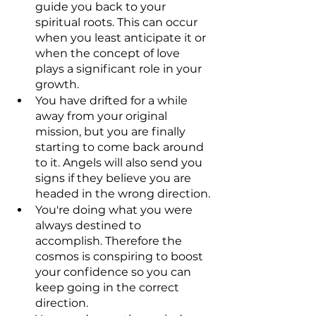
guide you back to your 
spiritual roots. This can occur 
when you least anticipate it or 
when the concept of love 
plays a significant role in your 
growth.
You have drifted for a while 
away from your original 
mission, but you are finally 
starting to come back around 
to it. Angels will also send you 
signs if they believe you are 
headed in the wrong direction.
You're doing what you were 
always destined to 
accomplish. Therefore the 
cosmos is conspiring to boost 
your confidence so you can 
keep going in the correct 
direction.