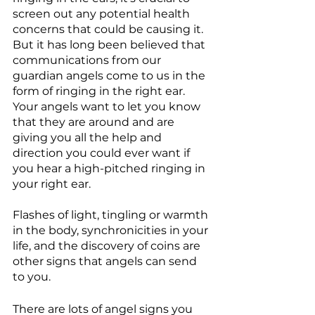
screen out any potential health 
concerns that could be causing it. 
But it has long been believed that 
communications from our 
guardian angels come to us in the 
form of ringing in the right ear. 
Your angels want to let you know 
that they are around and are 
giving you all the help and 
direction you could ever want if 
you hear a high-pitched ringing in 
your right ear.
Flashes of light, tingling or warmth 
in the body, synchronicities in your 
life, and the discovery of coins are 
other signs that angels can send 
to you.
There are lots of angel signs you 