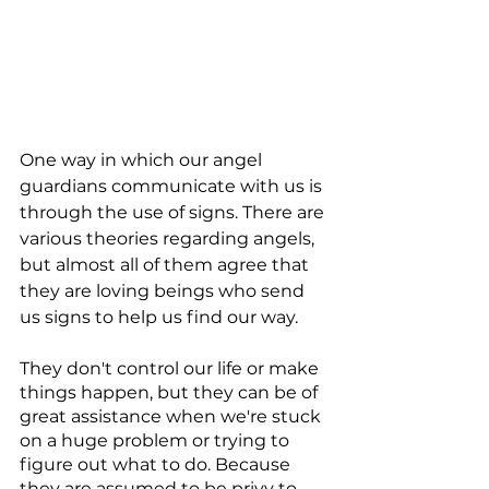
One way in which our angel 
guardians communicate with us is 
through the use of signs. There are 
various theories regarding angels, 
but almost all of them agree that 
they are loving beings who send 
us signs to help us find our way.
They don't control our life or make 
things happen, but they can be of 
great assistance when we're stuck 
on a huge problem or trying to 
figure out what to do. Because 
they are assumed to be privy to 