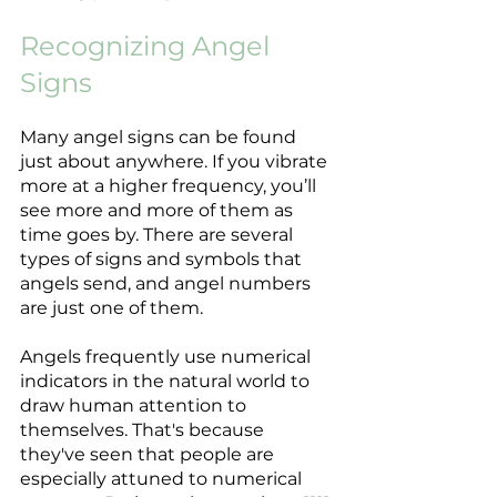
Recognizing Angel 
Signs
Many angel signs can be found 
just about anywhere. If you vibrate 
more at a higher frequency, you’ll 
see more and more of them as 
time goes by. There are several 
types of signs and symbols that 
angels send, and angel numbers 
are just one of them. 
Angels frequently use numerical 
indicators in the natural world to 
draw human attention to 
themselves. That's because 
they've seen that people are 
especially attuned to numerical 