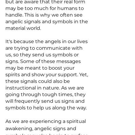
but are aware that their real form 
may be too much for humans to 
handle. This is why we often see 
angelic signals and symbols in the 
material world.
It's because the angels in our lives 
are trying to communicate with 
us, so they send us symbols or 
signs. Some of these messages 
may be meant to boost your 
spirits and show your support. Yet, 
these signals could also be 
instructional in nature. As we are 
going through tough times, they 
will frequently send us signs and 
symbols to help us along the way.
As we are experiencing a spiritual 
awakening, angelic signs and 