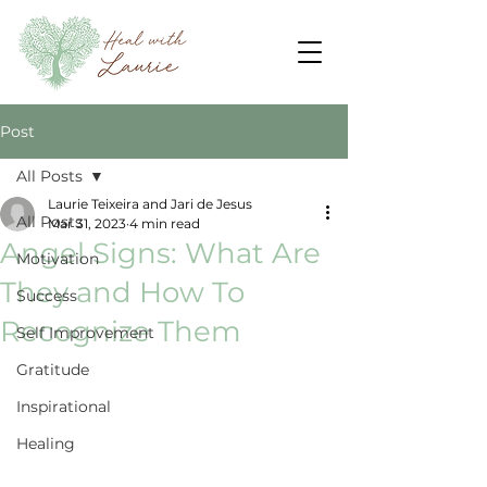
Post
All Posts
Laurie Teixeira and Jari de Jesus
All Posts
Mar 31, 2023
4 min read
Angel Signs: What Are
Motivation
They and How To
Success
Recognize Them
Self Improvement
Gratitude
Inspirational
Healing