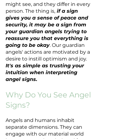
might see, and they differ in every 
person. The thing is,
 if a sign 
gives you a sense of peace and 
security, it may be a sign from 
your guardian angels trying to 
reassure you that everything is 
going to be okay
. Our guardian 
angels' actions are motivated by a 
desire to instill optimism and joy. 
It's as simple as trusting your 
intuition when interpreting 
angel signs.
Why Do You See Angel 
Signs?
Angels and humans inhabit 
separate dimensions. They can 
engage with our material world 