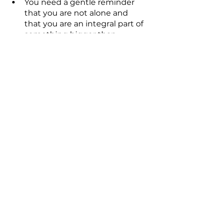
You need a gentle reminder 
that you are not alone and 
that you are an integral part of 
something bigger than 
yourself. You may be feeling 
exposed and in need of 
reassurance that someone has 
your back.
You've experienced trauma 
and are now prepared to start 
the healing process.
Conclusion
You can open yourself up to a 
whole new dimension of love and 
light by simply asking the angels 
for their help and guidance, like 
you would a friend, and by 
practicing tuning into their 
energetic qualities. Be receptive to 