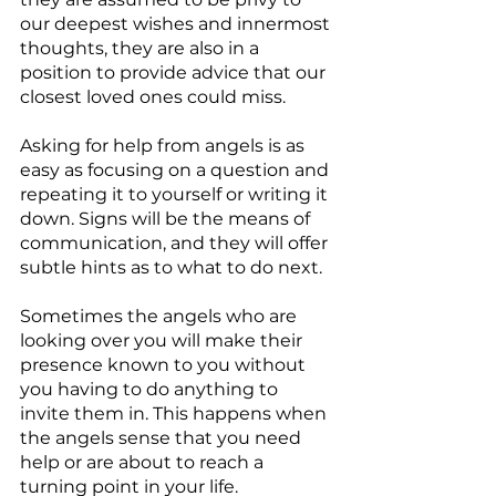
our deepest wishes and innermost 
thoughts, they are also in a 
position to provide advice that our 
closest loved ones could miss.
Asking for help from angels is as 
easy as focusing on a question and 
repeating it to yourself or writing it 
down. Signs will be the means of 
communication, and they will offer 
subtle hints as to what to do next. 
Sometimes the angels who are 
looking over you will make their 
presence known to you without 
you having to do anything to 
invite them in. This happens when 
the angels sense that you need 
help or are about to reach a 
turning point in your life.