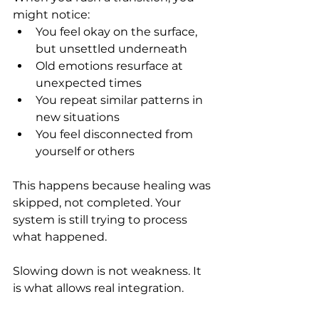
might notice:
You feel okay on the surface, 
but unsettled underneath
Old emotions resurface at 
unexpected times
You repeat similar patterns in 
new situations
You feel disconnected from 
yourself or others
This happens because healing was 
skipped, not completed. Your 
system is still trying to process 
what happened.
Slowing down is not weakness. It 
is what allows real integration.