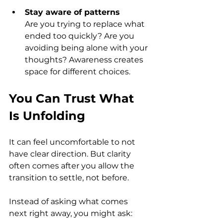
Stay aware of patterns
Are you trying to replace what 
ended too quickly? Are you 
avoiding being alone with your 
thoughts? Awareness creates 
space for different choices.
You Can Trust What 
Is Unfolding
It can feel uncomfortable to not 
have clear direction. But clarity 
often comes after you allow the 
transition to settle, not before.
Instead of asking what comes 
next right away, you might ask: