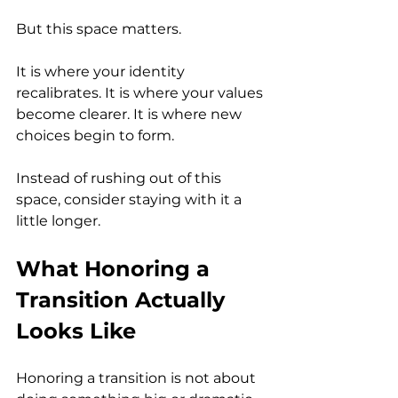
But this space matters.
It is where your identity 
recalibrates. It is where your values 
become clearer. It is where new 
choices begin to form.
Instead of rushing out of this 
space, consider staying with it a 
little longer.
What Honoring a 
Transition Actually 
Looks Like
Honoring a transition is not about 