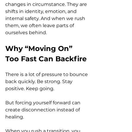
changes in circumstance. They are 
shifts in identity, emotion, and 
internal safety. And when we rush 
them, we often leave parts of 
ourselves behind.
Why “Moving On” 
Too Fast Can Backfire
There is a lot of pressure to bounce 
back quickly. Be strong. Stay 
positive. Keep going.
But forcing yourself forward can 
create disconnection instead of 
healing.
When you rush a transition, you 