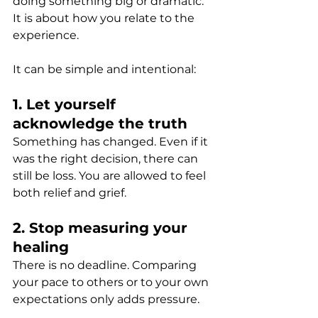
doing something big or dramatic. 
It is about how you relate to the 
experience.
It can be simple and intentional:
1. Let yourself 
acknowledge the truth
Something has changed. Even if it 
was the right decision, there can 
still be loss. You are allowed to feel 
both relief and grief.
2. Stop measuring your 
healing
There is no deadline. Comparing 
your pace to others or to your own 
expectations only adds pressure.