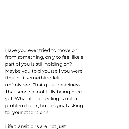
Have you ever tried to move on 
from something, only to feel like a 
part of you is still holding on? 
Maybe you told yourself you were 
fine, but something felt 
unfinished. That quiet heaviness. 
That sense of not fully being here 
yet. What if that feeling is not a 
problem to fix, but a signal asking 
for your attention?
Life transitions are not just 