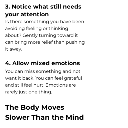
3. Notice what still needs 
your attention
Is there something you have been 
avoiding feeling or thinking 
about? Gently turning toward it 
can bring more relief than pushing 
it away.
4. Allow mixed emotions
You can miss something and not 
want it back. You can feel grateful 
and still feel hurt. Emotions are 
rarely just one thing.
The Body Moves 
Slower Than the Mind