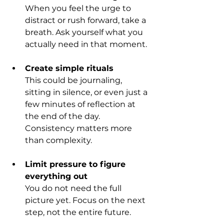
When you feel the urge to 
distract or rush forward, take a 
breath. Ask yourself what you 
actually need in that moment.
Create simple rituals
This could be journaling, 
sitting in silence, or even just a 
few minutes of reflection at 
the end of the day. 
Consistency matters more 
than complexity.
Limit pressure to figure 
everything out
You do not need the full 
picture yet. Focus on the next 
step, not the entire future.