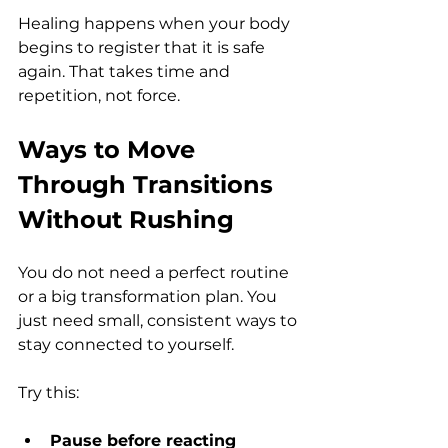
Healing happens when your body 
begins to register that it is safe 
again. That takes time and 
repetition, not force.
Ways to Move 
Through Transitions 
Without Rushing
You do not need a perfect routine 
or a big transformation plan. You 
just need small, consistent ways to 
stay connected to yourself.
Try this:
Pause before reacting