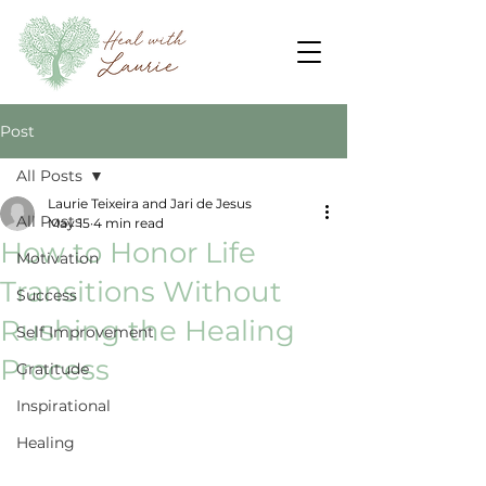
Post
All Posts
Laurie Teixeira and Jari de Jesus
All Posts
May 15
4 min read
How to Honor Life
Motivation
Transitions Without
Success
Rushing the Healing
Self Improvement
Process
Gratitude
Inspirational
Healing