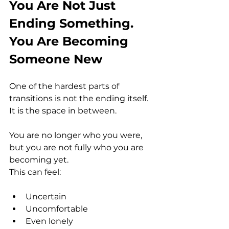
You Are Not Just 
Ending Something. 
You Are Becoming 
Someone New
One of the hardest parts of 
transitions is not the ending itself. 
It is the space in between.
You are no longer who you were, 
but you are not fully who you are 
becoming yet.
This can feel:
Uncertain
Uncomfortable
Even lonely