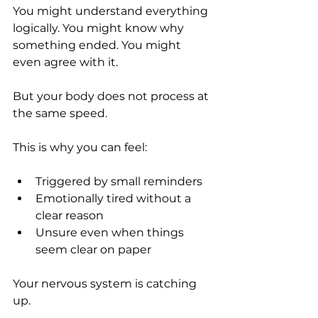
You might understand everything 
logically. You might know why 
something ended. You might 
even agree with it.
But your body does not process at 
the same speed.
This is why you can feel:
Triggered by small reminders
Emotionally tired without a 
clear reason
Unsure even when things 
seem clear on paper
Your nervous system is catching 
up.