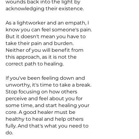
wounds back into the light by 
acknowledging their existence.
As a lightworker and an empath, I 
know you can feel someone's pain. 
But it doesn't mean you have to 
take their pain and burden.  
Neither of you will benefit from 
this approach, as it is not the 
correct path to healing.
If you've been feeling down and 
unworthy, it's time to take a break. 
Stop focusing on how others 
perceive and feel about you for 
some time, and start healing your 
core. A good healer must be 
healthy to heal and help others 
fully. And that's what you need to 
do.