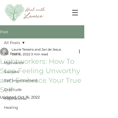
Post
All Posts
Laurie Teixeira and Jari de Jesus
All Posts
Oct 15, 2022
3 min read
Lightworkers: How To
Motivation
Stop Feeling Unworthy
Success
and Embrace Your True
Self Improvement
Self
Gratitude
Updated:
Oct 16, 2022
Inspirational
Healing