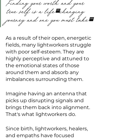
Finding your worth and your 
true self is a life-changing 
journey and one you must take.
As a result of their open, energetic 
fields, many lightworkers struggle 
with poor self-esteem. They are 
highly perceptive and attuned to 
the emotional states of those 
around them and absorb any 
imbalances surrounding them.
Imagine having an antenna that 
picks up disrupting signals and 
brings them back into alignment. 
That's what lightworkers do.
Since birth, lightworkers, healers, 
and empaths have focused 