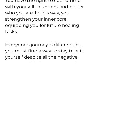
You have the right to spend time 
with yourself to understand better 
who you are. In this way, you 
strengthen your inner core, 
equipping you for future healing 
tasks. 
Everyone's journey is different, but 
you must find a way to stay true to 
yourself despite all the negative 
energy and darkness surrounding 
you. You must figure out how to 
get out of that darkness or turn it 
into light.
After all, you're a light worker. You 
only need to take that one step 
toward healing and light. You can 
find that balance within your core. 
You can still feel deeply and stay 