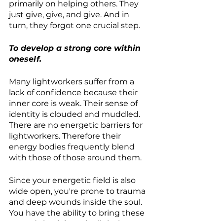
primarily on helping others. They 
just give, give, and give. And in 
turn, they forgot one crucial step.
To develop a strong core within 
oneself.
Many lightworkers suffer from a 
lack of confidence because their 
inner core is weak. Their sense of 
identity is clouded and muddled. 
There are no energetic barriers for 
lightworkers. Therefore their 
energy bodies frequently blend 
with those of those around them.
Since your energetic field is also 
wide open, you're prone to trauma 
and deep wounds inside the soul. 
You have the ability to bring these 