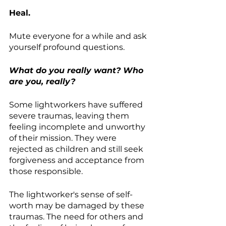
Heal.
Mute everyone for a while and ask 
yourself profound questions. 
What do you really want? Who 
are you, really?
Some lightworkers have suffered 
severe traumas, leaving them 
feeling incomplete and unworthy 
of their mission. They were 
rejected as children and still seek 
forgiveness and acceptance from 
those responsible.
The lightworker's sense of self-
worth may be damaged by these 
traumas. The need for others and 