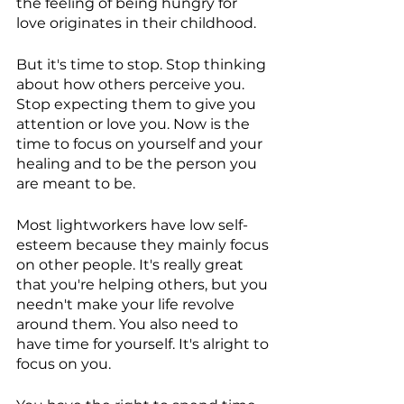
the feeling of being hungry for 
love originates in their childhood.
But it's time to stop. Stop thinking 
about how others perceive you. 
Stop expecting them to give you 
attention or love you. Now is the 
time to focus on yourself and your 
healing and to be the person you 
are meant to be.
Most lightworkers have low self-
esteem because they mainly focus 
on other people. It's really great 
that you're helping others, but you 
needn't make your life revolve 
around them. You also need to 
have time for yourself. It's alright to 
focus on you.