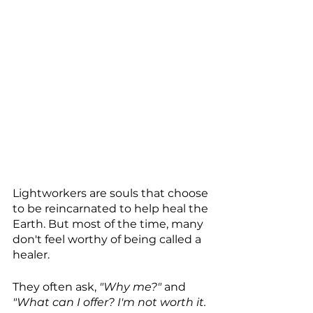
Lightworkers are souls that choose 
to be reincarnated to help heal the 
Earth. But most of the time, many 
don't feel worthy of being called a 
healer.
They often ask, 
"Why me?"
 and 
"What can I offer? I'm not worth it. 