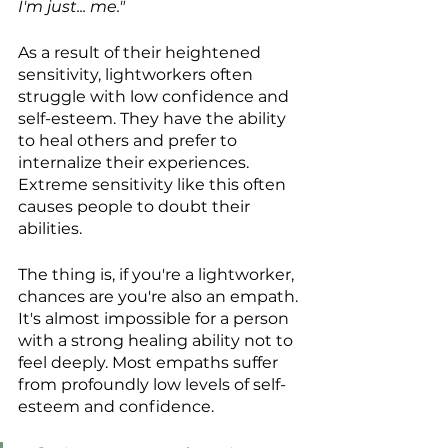
I'm just... me."
As a result of their heightened 
sensitivity, lightworkers often 
struggle with low confidence and 
self-esteem. They have the ability 
to heal others and prefer to 
internalize their experiences. 
Extreme sensitivity like this often 
causes people to doubt their 
abilities.
The thing is, if you're a lightworker, 
chances are you're also an empath. 
It's almost impossible for a person 
with a strong healing ability not to 
feel deeply. Most empaths suffer 
from profoundly low levels of self-
esteem and confidence.