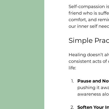
Self-compassion is
friend who is suffe
comfort, and remi
our inner self need
Simple Prac
Healing doesn’t alw
consistent acts of
life:
Pause and No
pushing it awa
awareness alon
Soften Your I