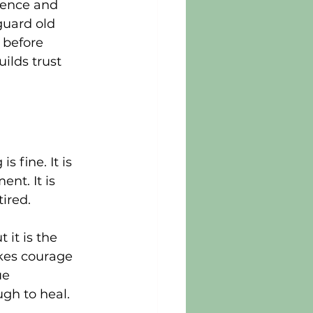
sence and 
guard old 
 before 
ilds trust 
 fine. It is 
nt. It is 
tired.
it is the 
akes courage 
ue 
ugh to heal.