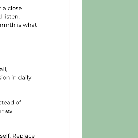
 a close 
 listen, 
armth is what 
ll, 
ion in daily 
stead of 
imes 
self. Replace 