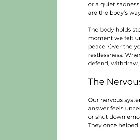
or a quiet sadnes
are the body’s wa
The body holds sto
moment we felt un
peace. Over the ye
restlessness. When
defend, withdraw, 
The Nervous
Our nervous syste
answer feels uncer
or shut down emoti
They once helped 