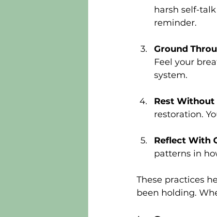
harsh self-tal
reminder.
Ground Throu
Feel your brea
system.
Rest Without 
restoration. Y
Reflect With
patterns in ho
These practices he
been holding. When