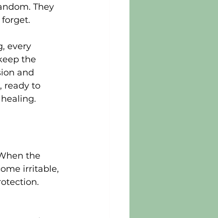
random. They 
forget.
, every 
keep the 
sion and 
, ready to 
 healing.
 When the 
me irritable, 
otection. 