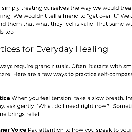
 simply treating ourselves the way we would treat
ring. We wouldn’t tell a friend to “get over it.” We’d
nd them that what they feel is valid. That same w
s too.
tices for Everyday Healing
ays require grand rituals. Often, it starts with sma
 care. Here are a few ways to practice self-compass
tice
 When you feel tension, take a slow breath. In
y, ask gently, “What do I need right now?” Somet
e brings relief.
nner Voice
 Pay attention to how you speak to your