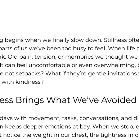
 begins when we finally slow down. Stillness ofte
arts of us we’ve been too busy to feel. When life q
eak. Old pain, tension, or memories we thought w
. It can feel uncomfortable or even overwhelming, 
not setbacks? What if they’re gentle invitations
 with kindness?
ness Brings What We’ve Avoided
r days with movement, tasks, conversations, and dis
en keeps deeper emotions at bay. When we stop, e
notice the weight in our chest, the tightness in o