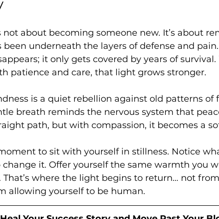
y
s not about becoming someone new. It’s about r
 been underneath the layers of defense and pain. 
sappears; it only gets covered by years of surviva
h patience and care, that light grows stronger.
ndness is a quiet rebellion against old patterns of 
ntle breath reminds the nervous system that peace 
traight path, but with compassion, it becomes a so
oment to sit with yourself in stillness. Notice wha
 change it. Offer yourself the same warmth you wo
That’s where the light begins to return… not from 
om allowing yourself to be human.
 Heal Your Success Story and Move Past Your Bl