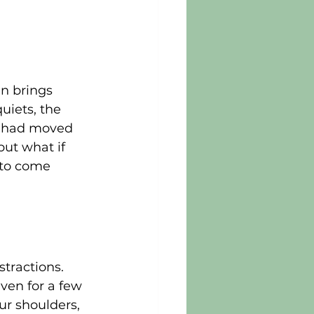
n brings 
uiets, the 
e had moved 
but what if 
 to come 
tractions. 
ven for a few 
ur shoulders, 