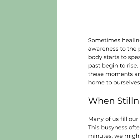
Sometimes healing
awareness to the p
body starts to sp
past begin to rise
these moments are 
home to ourselves
When Still
Many of us fill ou
This busyness oft
minutes, we might 