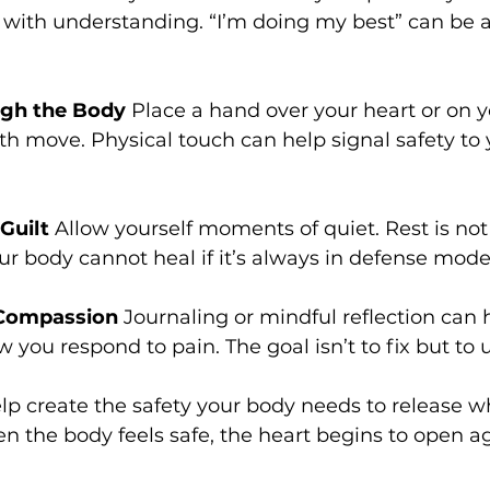
k with understanding. “I’m doing my best” can be 
gh the Body
 Place a hand over your heart or on 
th move. Physical touch can help signal safety to
Guilt
 Allow yourself moments of quiet. Rest is not l
our body cannot heal if it’s always in defense mode
 Compassion
 Journaling or mindful reflection can 
w you respond to pain. The goal isn’t to fix but to
lp create the safety your body needs to release wh
 the body feels safe, the heart begins to open ag