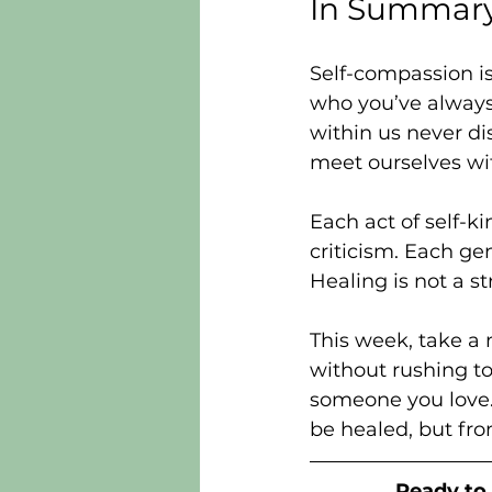
In Summar
Self-compassion i
who you’ve always
within us never di
meet ourselves wit
Each act of self-ki
criticism. Each ge
Healing is not a s
This week, take a m
without rushing to
someone you love. 
be healed, but fr
Ready to