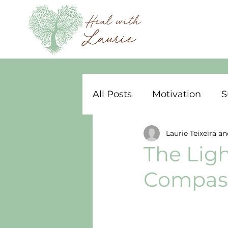
All Posts
Motivation
S
Laurie Teixeira an
The Ligh
Compass