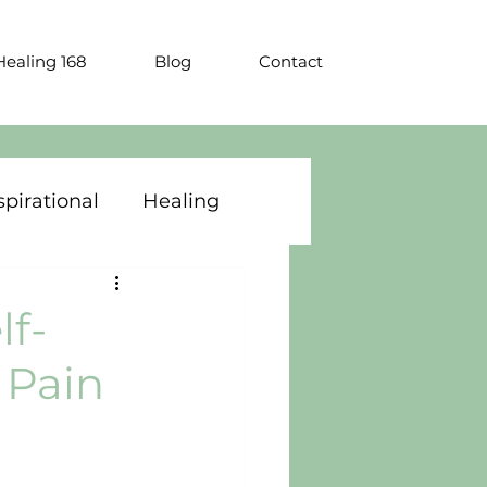
ealing 168
Blog
Contact
spirational
Healing
lf-
 Pain