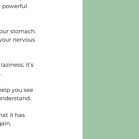
a powerful 
your stomach. 
 your nervous 
aziness; it’s 
.
help you see 
 understand.
at it has 
ain.