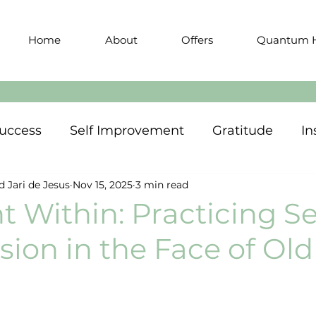
Home
About
Offers
Quantum H
uccess
Self Improvement
Gratitude
In
d Jari de Jesus
Nov 15, 2025
3 min read
t Within: Practicing Se
ion in the Face of Old