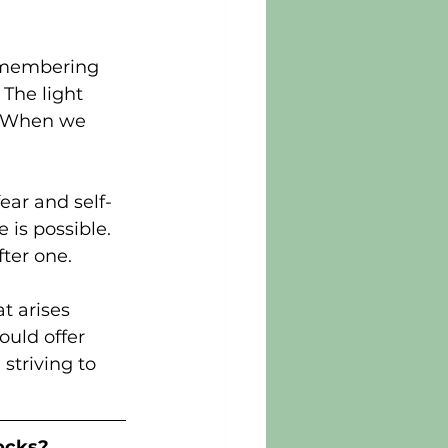
emembering 
The light 
l. When we 
fear and self-
is possible. 
fter one.
t arises 
uld offer 
striving to 
ocks?