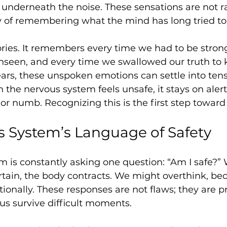
s underneath the noise. These sensations are not 
y of remembering what the mind has long tried to 
ries. It remembers every time we had to be strong
seen, and every time we swallowed our truth to 
ars, these unspoken emotions can settle into ten
 the nervous system feels unsafe, it stays on alert
or numb. Recognizing this is the first step toward
 System’s Language of Safety
m is constantly asking one question: “Am I safe?”
tain, the body contracts. We might overthink, beco
onally. These responses are not flaws; they are pr
us survive difficult moments.