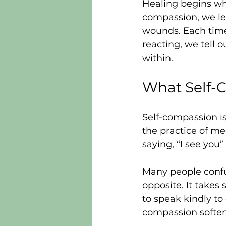
Healing begins wh
compassion, we le
wounds. Each time 
reacting, we tell o
within.
What Self-
Self-compassion is 
the practice of me
saying, “I see you” 
Many people confus
opposite. It takes 
to speak kindly to 
compassion softens