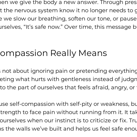
en we give the body a new answer. Through pre
t the nervous system know it no longer needs to 
we slow our breathing, soften our tone, or pause
urselves, “It’s safe now.” Over time, this message bu
Compassion Really Means
not about ignoring pain or pretending everything is
eting what hurts with gentleness instead of judgme
to the part of ourselves that feels afraid, angry, or 
e self-compassion with self-pity or weakness, but 
strength to face pain without running from it. It t
ourselves when our instinct is to criticize or fix. Tr
 the walls we’ve built and helps us feel safe eno