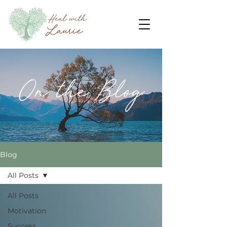
On the Blog
Blog
All Posts
All Posts
Motivation
Success