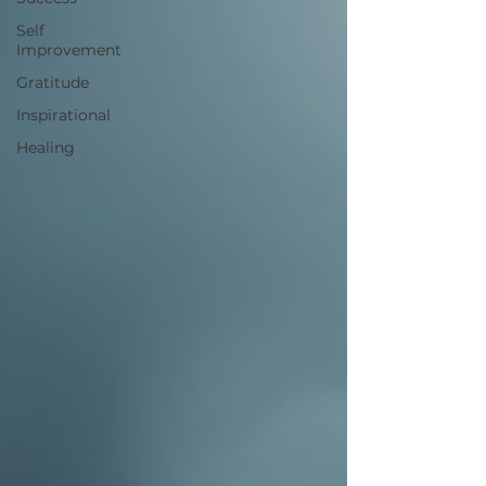
Self
Improvement
Gratitude
Inspirational
Healing